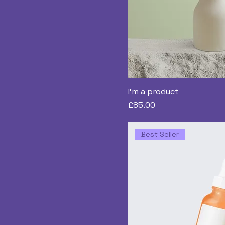
I'm a product
Price
£85.00
Best Seller