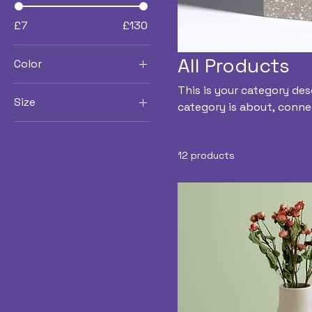
£7
£130
All Products
Color
This is your category des
Size
category is about, conne
250 ml
500 ml
12 products
80 ml
Large
Medium
Small