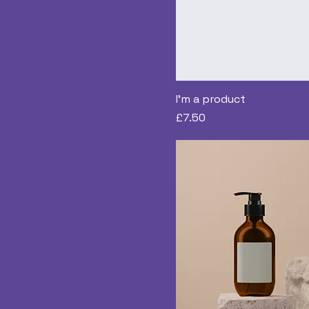
I'm a product
Price
£7.50