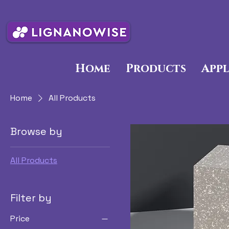
Home
Products
Appl
Home
All Products
Browse by
All Products
Filter by
Price