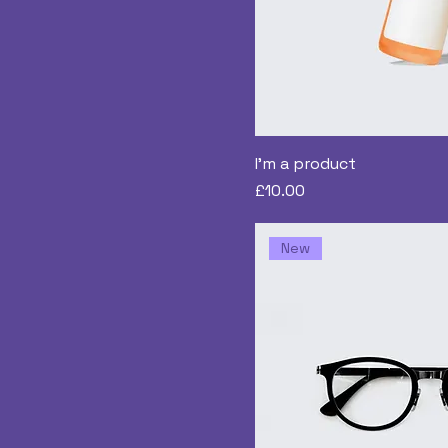
I'm a product
Price
£10.00
New