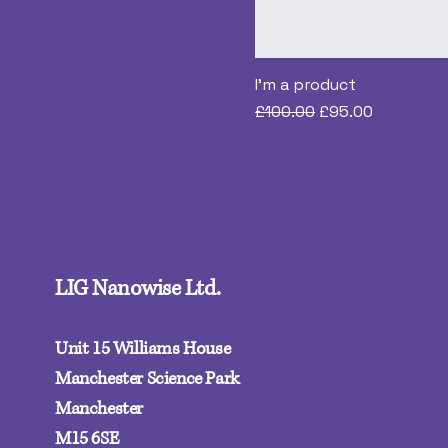
I'm a product
Regular Price
Sale Price
£100.00
£95.00
LIG Nanowise Ltd.
Unit 15 Williams House
Manchester Science Park
Manchester
M15 6SE‍