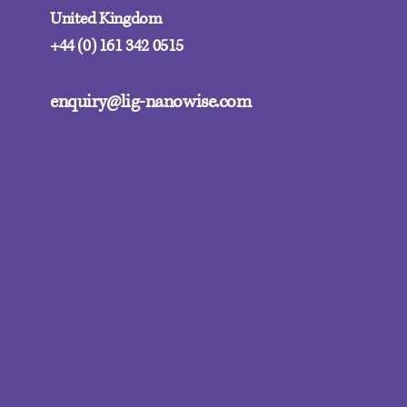
United Kingdom
+44 (0) 161 342 0515
enquiry@lig-nanowise.com