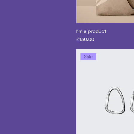
I'm a product
Price
£130.00
Sale