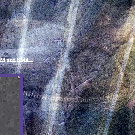
O M and SMAL.