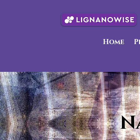
Home
P
N