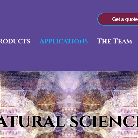
Get a quote
roducts
Applications
The Team
atural scienc