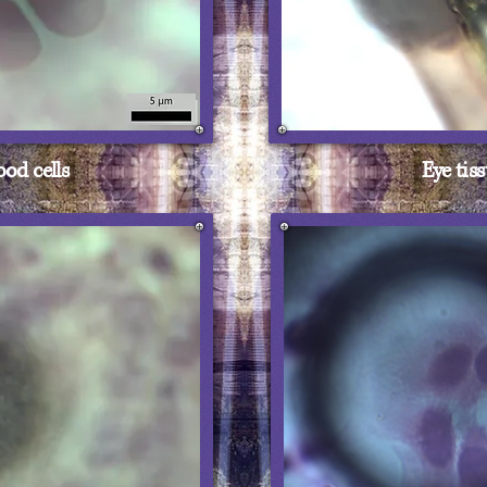
ood cells
Eye tis