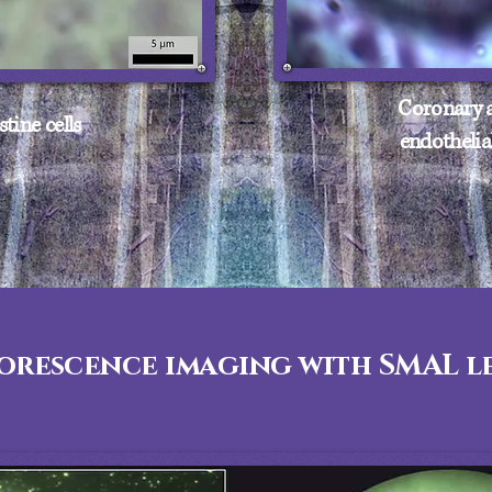
Coronary a
stine cells
endothelial
orescence imaging with SMAL le