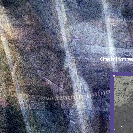
One billion 