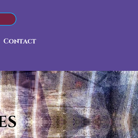
Contact
es