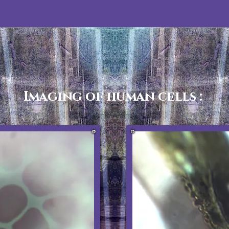
Imaging of human cells :