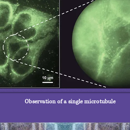
Observation of a single microtubule