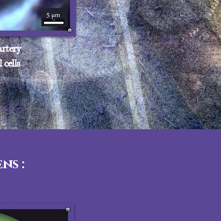
rtery
 cells
ns :