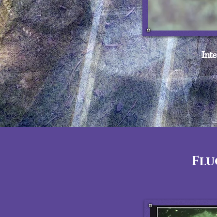
Inte
Flu