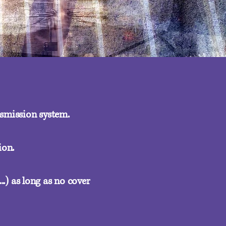
nsmission system.
ion.
..) as long as no cover