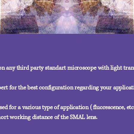
n any third party standart microscope with light tra
ert for the best configuration regarding your applicat
d for a various type of application (fluorescence, etc.
short working distance of the SMAL lens.