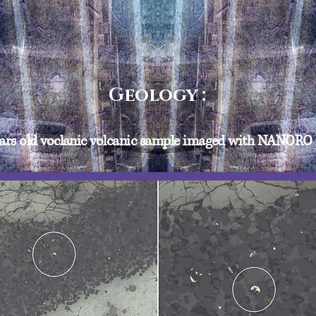
Geology :
years old voclanic volcanic sample imaged with NANOR