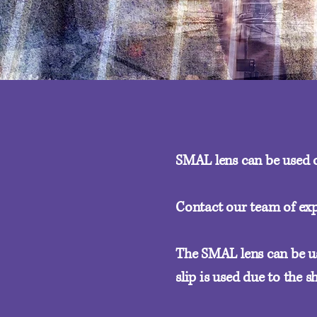
SMAL lens can be used o
Contact our team of exp
The SMAL lens can be use
slip is used due to the 