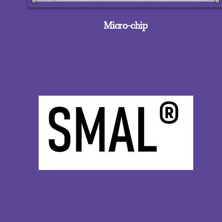
Micro-chip