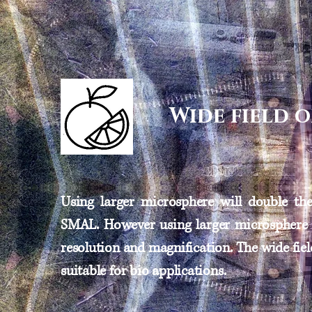
Wide field 
Using larger microsphere will double the 
SMAL. However using larger microsphere 
resolution and magnification. The wide fi
suitable for bio applications.