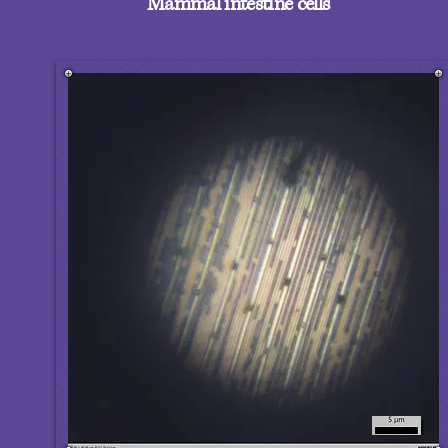
Mammal intestine cells