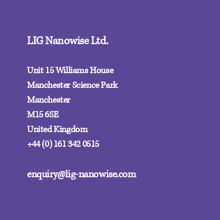
LIG Nanowise Ltd.
Unit 15 Williams House
Manchester Science Park
Manchester
M15 6SE‍
United Kingdom
+44 (0) 161 342 0515
enquiry@lig-nanowise.com