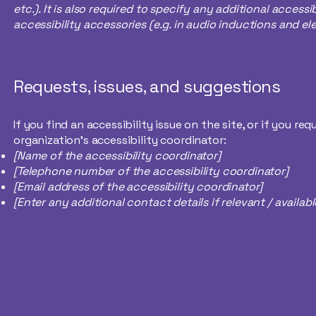
etc.). It is also required to specify any additional access
accessibility accessories (e.g. in audio inductions and ele
Requests, issues, and suggestions
If you find an accessibility issue on the site, or if you 
organization's accessibility coordinator:
[Name of the accessibility coordinator]
[Telephone number of the accessibility coordinator]
[Email address of the accessibility coordinator]
[Enter any additional contact details if relevant / availabl