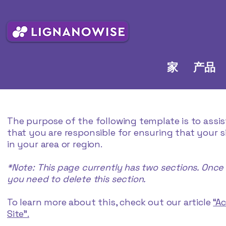
家
产品
The purpose of the following template is to assis
that you are responsible for ensuring that your 
in your area or region.
*Note: This page currently has two sections. Once
you need to delete this section.
To learn more about this, check out our article
“A
Site”.