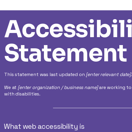
Accessibil
Statement
This statement was last updated on
[enter relevant date].
We at
[enter organization / business name]
are working to
with disabilities.
What web accessibility is