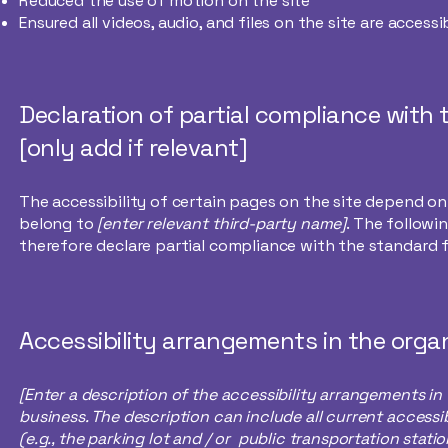
Reduced the use of motion on the site
Ensured all videos, audio, and files on the site are accessi
Declaration of partial compliance with
[only add if relevant]
The accessibility of certain pages on the site depend o
belong to
[enter relevant third-party name]
. The followi
therefore declare partial compliance with the standard 
Accessibility arrangements in the organ
[Enter a description of the accessibility arrangements in 
business. The description can include all current accessi
(e.g., the parking lot and / or public transportation stat