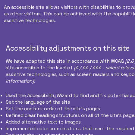
An accessible site allows visitors with disabilities to bro
as other visitors. This can be achieved with the capabilit
assistive technologies.
Accessibility adjustments on this site
We have adapted this site in accordance with WCAG
[2.0
site accessible to the level of
[A / AA / AAA - select releva
assistive technologies, such as screen readers and keyboa
information]:
Used the Accessibility Wizard to find and fix potential ac
Set the language of the site
Set the content order of the site’s pages
Defined clear heading structures on all of the site’s page
Added alternative text to images
Implemented color combinations that meet the required 