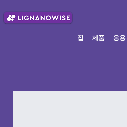
집
제품
응용