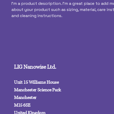
I'm a product description. I'm a great place to add mo
about your product such as sizing, material, care inst
and cleaning instructions.
LIG Nanowise Ltd.
Unit 15 Williams House
Manchester Science Park
Manchester
M15 6SE‍
United Kingdom