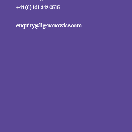
+44 (0) 161 342 0515
enquiry@lig-nanowise.com