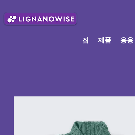
집
제품
응용