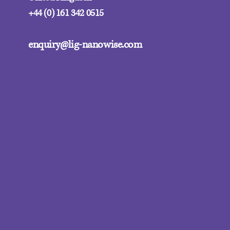
+44 (0) 161 342 0515
enquiry@lig-nanowise.com