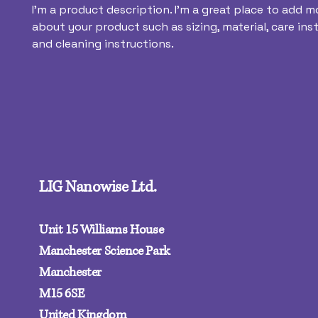
I'm a product description. I'm a great place to add mo
about your product such as sizing, material, care inst
and cleaning instructions.
LIG Nanowise Ltd.
Unit 15 Williams House
Manchester Science Park
Manchester
M15 6SE‍
United Kingdom