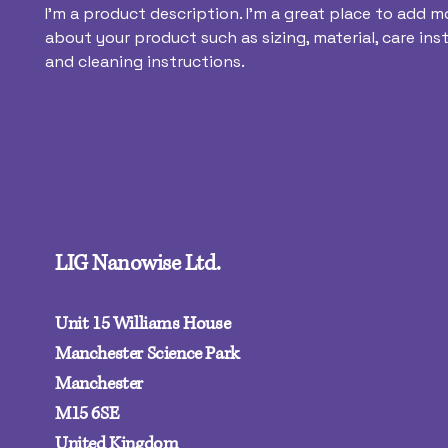
I'm a product description. I'm a great place to add mo
about your product such as sizing, material, care inst
and cleaning instructions.
LIG Nanowise Ltd.
Unit 15 Williams House
Manchester Science Park
Manchester
M15 6SE‍
United Kingdom