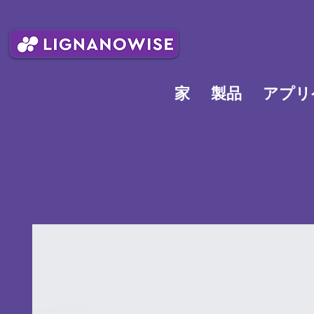
家
製品
アプリ