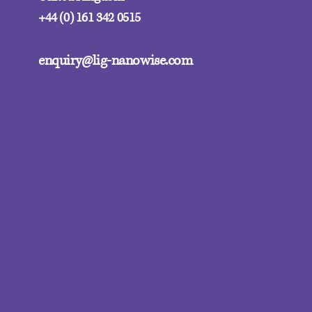
+44 (0) 161 342 0515
enquiry@lig-nanowise.com