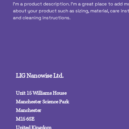
I'm a product description. I'm a great place to add mo
about your product such as sizing, material, care inst
and cleaning instructions.
LIG Nanowise Ltd.
Unit 15 Williams House
Manchester Science Park
Manchester
M15 6SE‍
United Kingdom