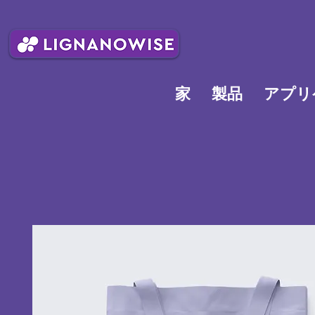
家
製品
アプリ