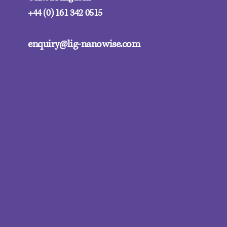
+44 (0) 161 342 0515
enquiry@lig-nanowise.com